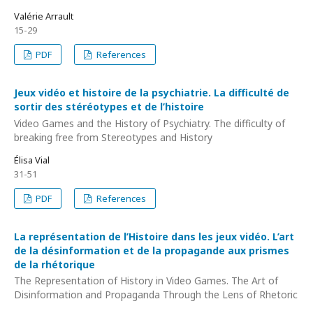
Valérie Arrault
15-29
PDF
References
Jeux vidéo et histoire de la psychiatrie. La difficulté de
sortir des stéréotypes et de l’histoire
Video Games and the History of Psychiatry. The difficulty of
breaking free from Stereotypes and History
Élisa Vial
31-51
PDF
References
La représentation de l’Histoire dans les jeux vidéo. L’art
de la désinformation et de la propagande aux prismes
de la rhétorique
The Representation of History in Video Games. The Art of
Disinformation and Propaganda Through the Lens of Rhetoric