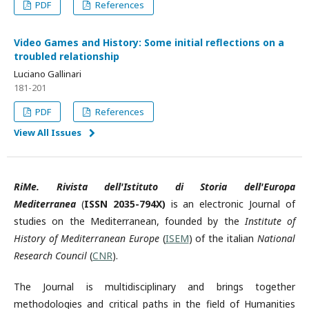
PDF
References
Video Games and History: Some initial reflections on a
troubled relationship
Luciano Gallinari
181-201
PDF
References
View All Issues
RiMe. Rivista dell'Istituto di Storia dell'Europa
Mediterranea
(
ISSN 2035-794X)
is an electronic Journal of
studies on the Mediterranean, founded by the
Institute of
History of Mediterranean Europe
(
ISEM
) of the italian
National
Research Council
(
CNR
).
The Journal is multidisciplinary and brings together
methodologies and critical paths in the field of Humanities