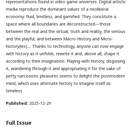
representations found in video game universes. Digital artistic
media reproduce the dominant values of a neoliberal
economy: fluid, limitless, and gamified. They constitute a
space where all boundaries are deconstructed—those
between the real and the virtual, truth and reality, the serious
and the playful, and between Macro-History and Micro-
history(ies).... Thanks to technology, anyone can now engage
with history as it unfolds, rewrite it and, above all, shape it
according to their imagination. Playing with history, disguising
it, wandering through it and appropriating it for the sake of
petty narcissistic pleasures seems to delight the postmodern
mind, which uses alternate history to imagine itself as
timeless
Published:
2025-12-29
Full Issue