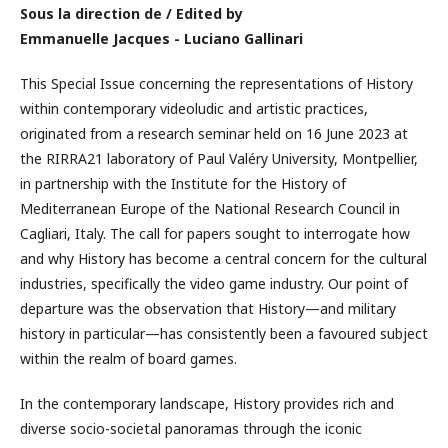
Sous la direction de / Edited by
Emmanuelle Jacques - Luciano Gallinari
This Special Issue concerning the representations of History
within contemporary videoludic and artistic practices,
originated from a research seminar held on 16 June 2023 at
the RIRRA21 laboratory of Paul Valéry University, Montpellier,
in partnership with the Institute for the History of
Mediterranean Europe of the National Research Council in
Cagliari, Italy. The call for papers sought to interrogate how
and why History has become a central concern for the cultural
industries, specifically the video game industry. Our point of
departure was the observation that History—and military
history in particular—has consistently been a favoured subject
within the realm of board games.
In the contemporary landscape, History provides rich and
diverse socio-societal panoramas through the iconic