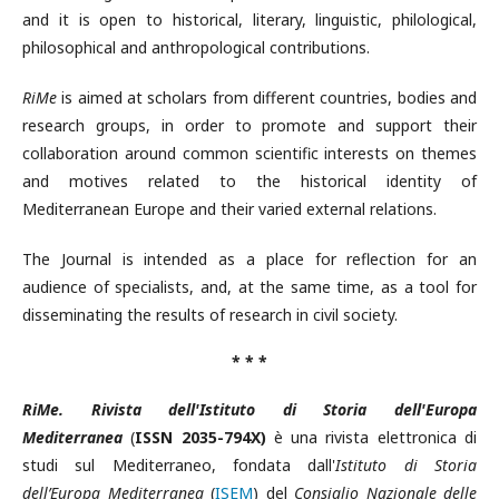
and it is open to historical, literary, linguistic, philological,
philosophical and anthropological contributions.
RiMe
is aimed at scholars from different countries, bodies and
research groups, in order to promote and support their
collaboration around common scientific interests on themes
and motives related to the historical identity of
Mediterranean Europe and their varied external relations.
The Journal is intended as a place for reflection for an
audience of specialists, and, at the same time, as a tool for
disseminating the results of research in civil society.
* * *
RiMe. Rivista dell'Istituto di Storia dell'Europa
Mediterranea
(
ISSN 2035-794X)
è una rivista elettronica di
studi sul Mediterraneo, fondata dall'
Istituto di Storia
dell’Europa Mediterranea
(
ISEM
) del
Consiglio Nazionale delle