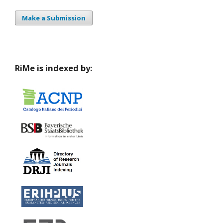
Make a Submission
RiMe is indexed by: