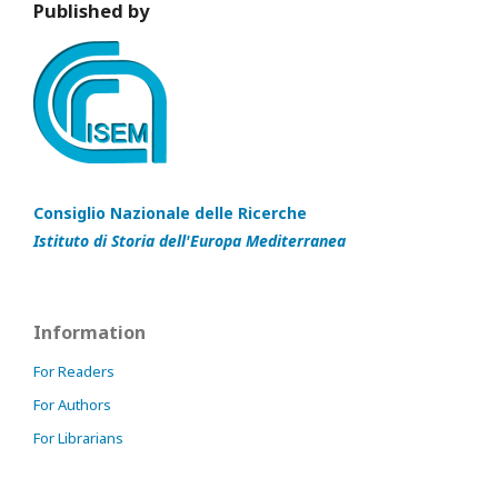
Published by
Consiglio Nazionale delle Ricerche
Istituto di Storia dell'Europa Mediterranea
Information
For Readers
For Authors
For Librarians