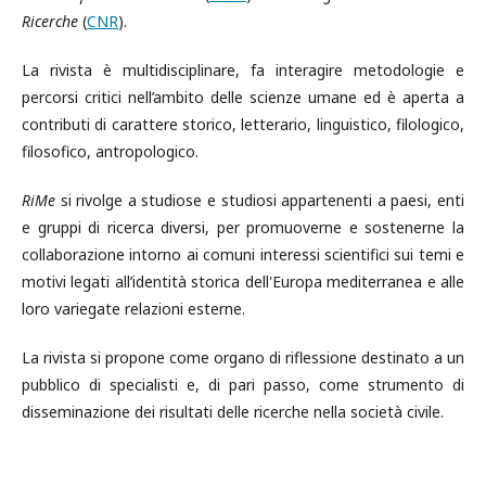
Ricerche
(
CNR
).
La rivista è multidisciplinare, fa interagire metodologie e
percorsi critici nell’ambito delle scienze umane ed è aperta a
contributi di carattere storico, letterario, linguistico, filologico,
filosofico, antropologico.
RiMe
si rivolge a studiose e studiosi appartenenti a paesi, enti
e gruppi di ricerca diversi, per promuoverne e sostenerne la
collaborazione intorno ai comuni interessi scientifici sui temi e
motivi legati all’identità storica dell'Europa mediterranea e alle
loro variegate relazioni esterne.
La rivista si propone come organo di riflessione destinato a un
pubblico di specialisti e, di pari passo, come strumento di
disseminazione dei risultati delle ricerche nella società civile.