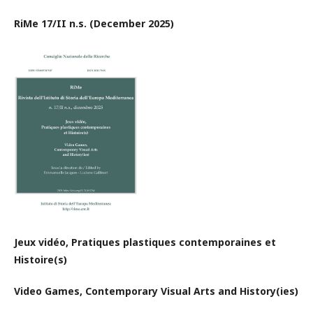
RiMe 17/II n.s. (December 2025)
Jeux vidéo, Pratiques plastiques contemporaines et
Histoire(s)
Video Games, Contemporary Visual Arts
and History(ies)