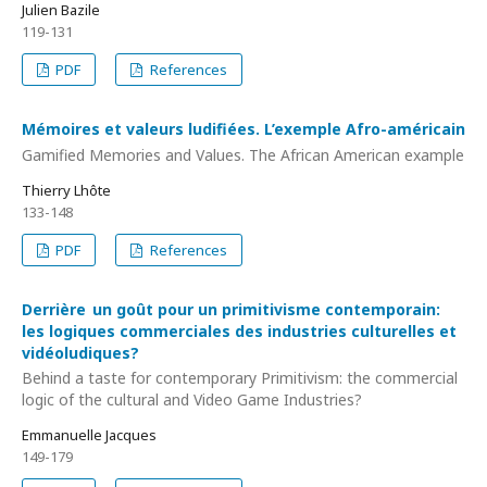
Julien Bazile
119-131
PDF
References
Mémoires et valeurs ludifiées. L’exemple Afro-américain
Gamified Memories and Values. The African American example
Thierry Lhôte
133-148
PDF
References
Derrière un goût pour un primitivisme contemporain:
les logiques commerciales des industries culturelles et
vidéoludiques?
Behind a taste for contemporary Primitivism: the commercial
logic of the cultural and Video Game Industries?
Emmanuelle Jacques
149-179