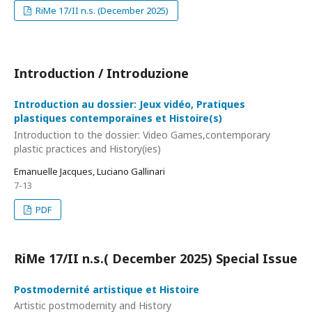
RiMe 17/II n.s. (December 2025)
Introduction / Introduzione
Introduction au dossier: Jeux vidéo, Pratiques
plastiques contemporaines et Histoire(s)
Introduction to the dossier: Video Games,contemporary
plastic practices and History(ies)
Emanuelle Jacques, Luciano Gallinari
7-13
PDF
RiMe 17/II n.s.( December 2025) Special Issue
Postmodernité artistique et Histoire
Artistic postmodernity and History