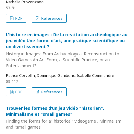
Nathalie Provenzano
53-81
PDF
References
L'histoire en images : De la restitution archéologique au
jeu vidéo Une forme d'art, une pratique scientifique ou
un divertissement ?
History in Images: From Archaeological Reconstruction to
Video Games An Art Form, a Scientific Practice, or an
Entertainment?
Patrice Cervellin, Dominique Ganibenc, Isabelle Commandré
83-117
PDF
References
Trouver les formes d’un jeu vidéo "historien".
Minimalisme et "small games"
Finding the forms for a" historical" videogame . Minimalism
and "small games"