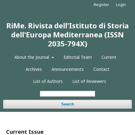
Register
Login
RiMe. Rivista dell'Istituto di Storia
dell'Europa Mediterranea (ISSN
2035-794X)
About the Journal
Editorial Team
Current
Archives
Announcements
Contact
List of Authors
List of Reviewers
Search
Current Issue