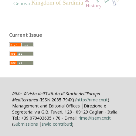
Kingdom of Sardinia
Genova
History
Current Issue
RiMe. Rivista dell'Istituto di Storia dell'Europa
Mediterranea
(ISSN 2035-794X) (
http://rime.cnr.it
)
Management and Editorial Offices │Direzione e
Segreteria: via G.B. Tuveri, 128 - 09129 Cagliari - Italia
Tel.: +39 070403635 / 70 ‐ E-mail:
rime@isem.cnr.it
(
Submissions
│
Invio contributi
)