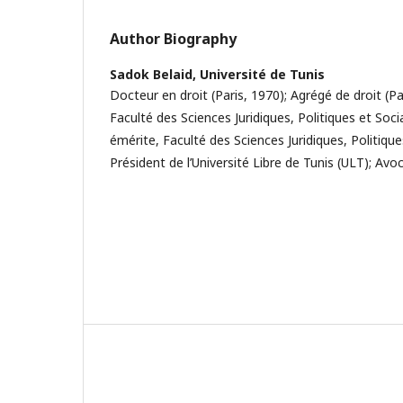
Author Biography
Sadok Belaid,
Université de Tunis
Docteur en droit (Paris, 1970); Agrégé de droit (Pa
Faculté des Sciences Juridiques, Politiques et Soci
émérite, Faculté des Sciences Juridiques, Politiques
Président de l’Université Libre de Tunis (ULT); Avo