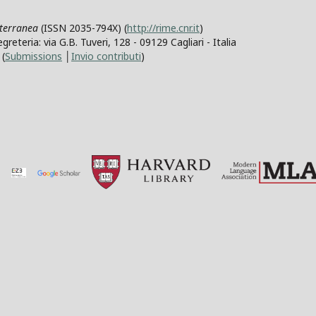
iterranea
(ISSN 2035-794X) (
http://rime.cnr.it
)
teria: via G.B. Tuveri, 128 - 09129 Cagliari - Italia
(
Submissions
│
Invio contributi
)