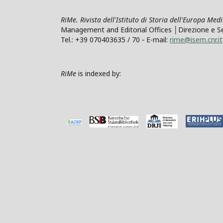
RiMe. Rivista dell'Istituto di Storia dell'Europa Med
Management and Editorial Offices │Direzione e Segre
Tel.: +39 070403635 / 70 ‐ E-mail:
rime@isem.cnr.it
RiMe
is indexed by: