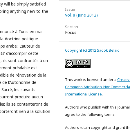
y will be simply satisfied
Issue
 bring anything new to the
Vol. 8 (June 2012)
Section
annoncé à Tunis en mai
Focus
la ‘doctrine politique
ps arabe’. L’auteur de
Copyright (c) 2012 Sadok Belaid
ts’ d’accomplir cette
, ils sont confrontés à un
sement préalable est
dible de rénovation de la
This work is licensed under a
Creativ
e de l’Autonomie de
Commons Attribution-NonCommercial
u Sacré, les savants
International License
.
ourront produire aucun
r, ils se contenteront de
Authors who publish with this Journal
porteront rien à la solution
agree to the following terms:
Authors retain copyright and grant th