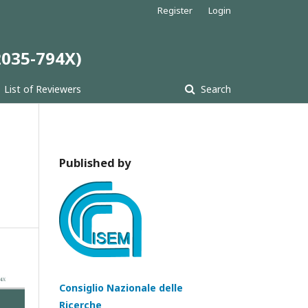
Register
Login
 2035-794X)
List of Reviewers
Search
Published by
Consiglio Nazionale delle
Ricerche