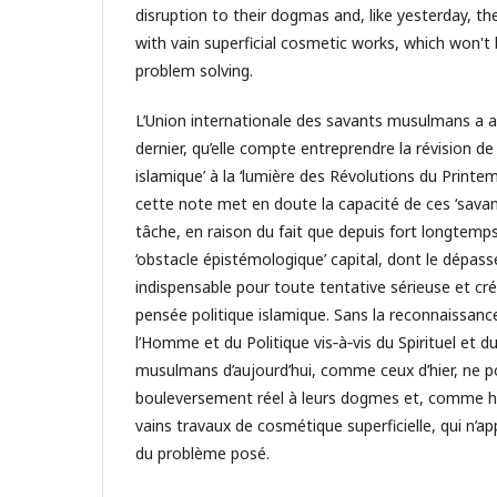
disruption to their dogmas and, like yesterday, the
with vain superficial cosmetic works, which won't
problem solving.
L’Union internationale des savants musulmans a 
dernier, qu’elle compte entreprendre la révision de 
islamique’ à la ‘lumière des Révolutions du Printem
cette note met en doute la capacité de ces ‘savan
tâche, en raison du fait que depuis fort longtemps
‘obstacle épistémologique’ capital, dont le dépas
indispensable pour toute tentative sérieuse et cré
pensée politique islamique. Sans la reconnaissanc
l’Homme et du Politique vis‐à‐vis du Spirituel et d
musulmans d’aujourd’hui, comme ceux d’hier, ne p
bouleversement réel à leurs dogmes et, comme hie
vains travaux de cosmétique superficielle, qui n’ap
du problème posé.