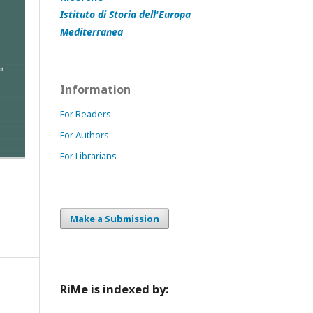
Istituto di Storia dell'Europa
Mediterranea
Information
For Readers
For Authors
For Librarians
Make a Submission
RiMe is indexed by: