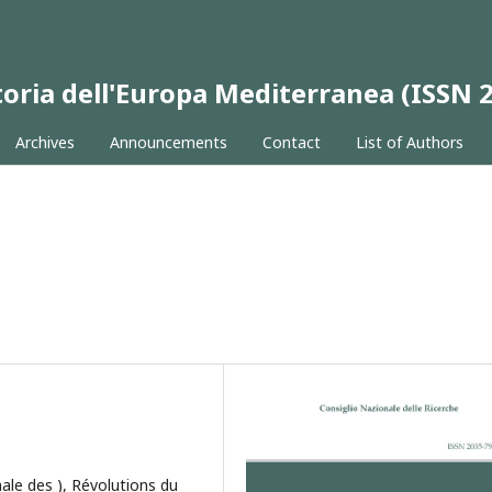
 Storia dell'Europa Mediterranea (ISSN
Archives
Announcements
Contact
List of Authors
ale des ), Révolutions du