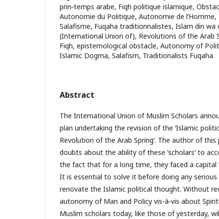
prin‐temps arabe, Fiqh politique islamique, Obsta
Autonomie du Politique, Autonomie de l’Homme,
Salafisme, Fuqaha traditionnalistes, Islam din wa 
(International Union of), Revolutions of the Arab Sp
Fiqh, epistemological obstacle, Autonomy of Pol
Islamic Dogma, Salafism, Traditionalists Fuqaha
Abstract
The International Union of Muslim Scholars announ
plan undertaking the revision of the ʹIslamic politic
Revolution of the Arab Springʹ. The author of this
doubts about the ability of these ʹscholarsʹ to acc
the fact that for a long time, they faced a capital 
It is essential to solve it before doing any serious
renovate the Islamic political thought. Without re
autonomy of Man and Policy vis‐à‐vis about Spiri
Muslim scholars today, like those of yesterday, wi