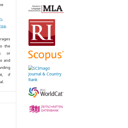
the
n-
ense
.
rages
to the
es or
 to and
iding
it, if
al.