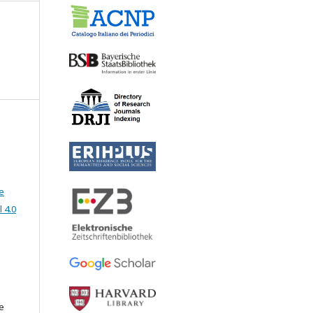
e
 4.0
e