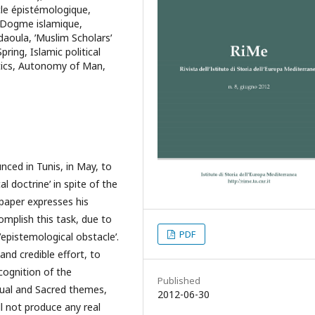
cle épistémologique,
 Dogme islamique,
daoula, ʹMuslim Scholarsʹ
ring, Islamic political
itics, Autonomy of Man,
ced in Tunis, in May, to
al doctrineʹ in spite of the
 paper expresses his
omplish this task, due to
PDF
ʹepistemological obstacleʹ.
 and credible effort, to
cognition of the
Published
tual and Sacred themes,
2012-06-30
ll not produce any real