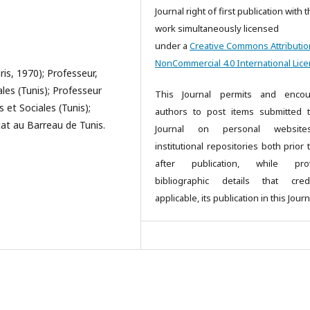
Journal right of first publication with 
work simultaneously licensed
under a
Creative Commons Attributio
NonCommercial 4.0 International Lic
ris, 1970); Professeur,
ales (Tunis); Professeur
This Journal permits and encou
 et Sociales (Tunis);
authors to post items submitted 
cat au Barreau de Tunis.
Journal on personal websit
institutional repositories both prior
after publication, while prov
bibliographic details that cred
applicable, its publication in this Journ