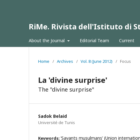
RiMe. Rivista dell'Istituto di
About the Journal
Editorial Team
Current
Home
/
Archives
/
Vol. 8 (June 2012)
/
Focus
La 'divine surprise'
The "divine surprise"
Sadok Belaid
Université de Tunis
‘Savants musulmans’ (Union internation
Keywords: