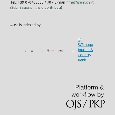
Tel.: +39 070403635 / 70 ‐ E-mail:
rime@isem.cnr.it
(
Submissions
│
Invio contributi
)
RiMe
is indexed by: