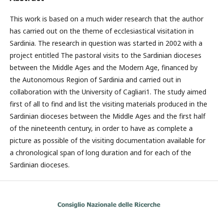
This work is based on a much wider research that the author
has carried out on the theme of ecclesiastical visitation in
Sardinia. The research in question was started in 2002 with a
project entitled The pastoral visits to the Sardinian dioceses
between the Middle Ages and the Modern Age, financed by
the Autonomous Region of Sardinia and carried out in
collaboration with the University of Cagliari1. The study aimed
first of all to find and list the visiting materials produced in the
Sardinian dioceses between the Middle Ages and the first half
of the nineteenth century, in order to have as complete a
picture as possible of the visiting documentation available for
a chronological span of long duration and for each of the
Sardinian dioceses.