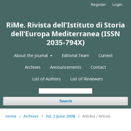
Register
Login
RiMe. Rivista dell'Istituto di Storia
dell'Europa Mediterranea (ISSN
2035-794X)
About the Journal
Editorial Team
Current
Archives
Announcements
Contact
List of Authors
List of Reviewers
Search
Home
/
Archives
/
Vol. 2 (June 2009)
/
Articles / Articoli