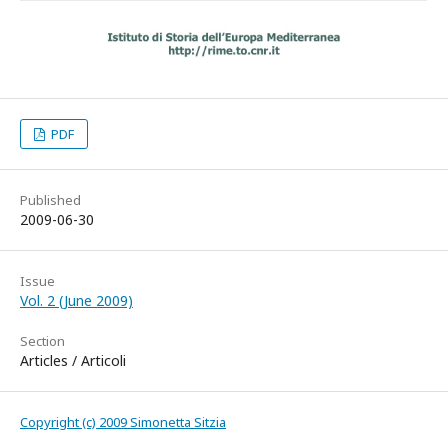
PDF
Published
2009-06-30
Issue
Vol. 2 (June 2009)
Section
Articles / Articoli
Copyright (c) 2009 Simonetta Sitzia