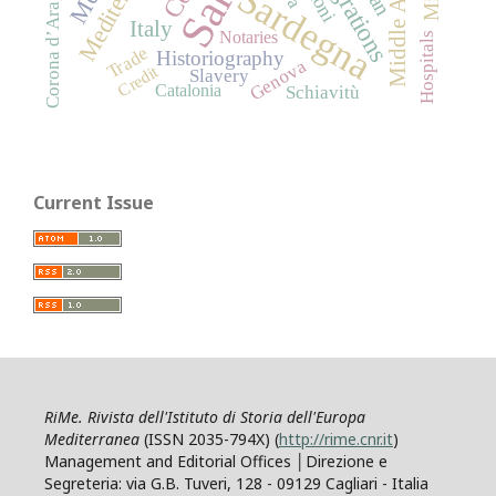
Corona d’Aragona
Middle Ages
Sardegna
Italy
Notaries
Hospitals
Trade
Historiography
Genova
Credit
Slavery
Catalonia
Schiavitù
Current Issue
RiMe. Rivista dell'Istituto di Storia dell'Europa
Mediterranea
(ISSN 2035-794X) (
http://rime.cnr.it
)
Management and Editorial Offices │Direzione e
Segreteria: via G.B. Tuveri, 128 - 09129 Cagliari - Italia