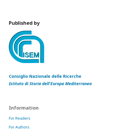
Published by
Consiglio Nazionale delle Ricerche
Istituto di Storia dell'Europa Mediterranea
Information
For Readers
For Authors