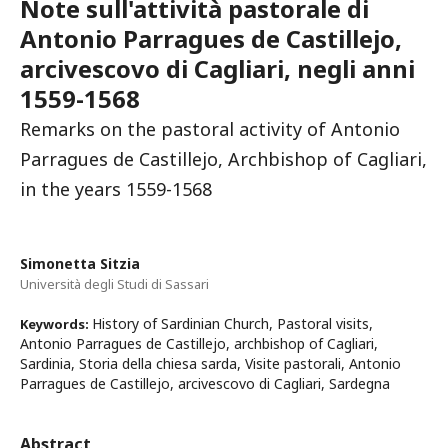
Note sull'attività pastorale di
Antonio Parragues de Castillejo,
arcivescovo di Cagliari, negli anni
1559-1568
Remarks on the pastoral activity of Antonio
Parragues de Castillejo, Archbishop of Cagliari,
in the years 1559-1568
Simonetta Sitzia
Università degli Studi di Sassari
History of Sardinian Church, Pastoral visits,
Keywords:
Antonio Parragues de Castillejo, archbishop of Cagliari,
Sardinia, Storia della chiesa sarda, Visite pastorali, Antonio
Parragues de Castillejo, arcivescovo di Cagliari, Sardegna
Abstract