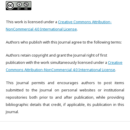
This work is licensed under a
Creative Commons Attribution-
NonCommercial 4.0 International License
.
Authors who publish with this Journal agree to the following terms:
Authors retain copyright and grant the Journal right of first
publication with the work simultaneously licensed under a
Creative
Commons Attribution-NonCommercial 4.0 International License
.
This Journal permits and encourages authors to post items
submitted to the Journal on personal websites or institutional
repositories both prior to and after publication, while providing
bibliographic details that credit, if applicable, its publication in this
Journal.