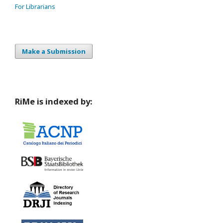
For Librarians
Make a Submission
RiMe is indexed by: