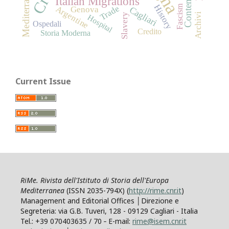
Mediterranean
Italian Migrations
History
Fascism
Trade
Argentine
Cagliari
Genova
Archivi
Slavery
Hospital
Ospedali
Credito
Storia Moderna
Current Issue
RiMe. Rivista dell'Istituto di Storia dell'Europa
Mediterranea
(ISSN 2035-794X) (
http://rime.cnr.it
)
Management and Editorial Offices │Direzione e
Segreteria: via G.B. Tuveri, 128 - 09129 Cagliari - Italia
Tel.: +39 070403635 / 70 ‐ E-mail:
rime@isem.cnr.it