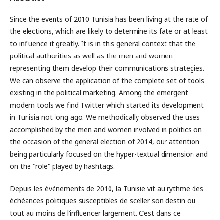
Since the events of 2010 Tunisia has been living at the rate of
the elections, which are likely to determine its fate or at least
to influence it greatly. It is in this general context that the
political authorities as well as the men and women
representing them develop their communications strategies.
We can observe the application of the complete set of tools
existing in the political marketing. Among the emergent
modern tools we find Twitter which started its development
in Tunisia not long ago. We methodically observed the uses
accomplished by the men and women involved in politics on
the occasion of the general election of 2014, our attention
being particularly focused on the hyper-textual dimension and
on the “role” played by hashtags.
Depuis les événements de 2010, la Tunisie vit au rythme des
échéances politiques susceptibles de sceller son destin ou
tout au moins de l’influencer largement. C’est dans ce