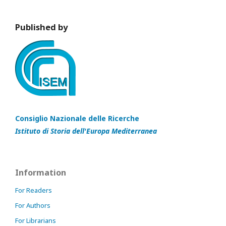
Published by
Consiglio Nazionale delle Ricerche
Istituto di Storia dell'Europa Mediterranea
Information
For Readers
For Authors
For Librarians