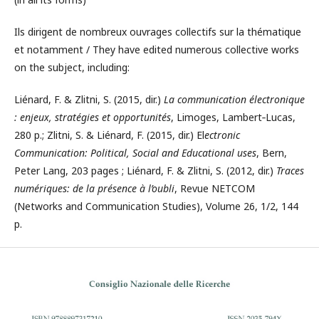
Ils dirigent de nombreux ouvrages collectifs sur la thématique
et notamment / They have edited numerous collective works
on the subject, including:
Liénard, F. & Zlitni, S. (2015, dir.)
La communication électronique
: enjeux, stratégies et opportunités
, Limoges, Lambert‐Lucas,
280 p.; Zlitni, S. & Liénard, F. (2015, dir.) El
ectronic
Communication: Political, Social and Educational uses
, Bern,
Peter Lang, 203 pages ; Liénard, F. & Zlitni, S. (2012, dir.)
Traces
numériques: de la présence à l’oubli
, Revue NETCOM
(Networks and Communication Studies), Volume 26, 1/2, 144
p.