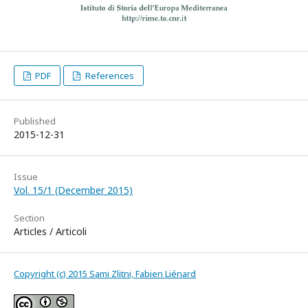
PDF
References
Published
2015-12-31
Issue
Vol. 15/1 (December 2015)
Section
Articles / Articoli
Copyright (c) 2015 Sami Zlitni, Fabien Liénard