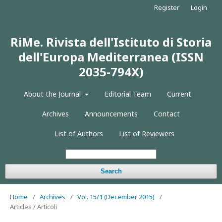
Register
Login
RiMe. Rivista dell'Istituto di Storia
dell'Europa Mediterranea (ISSN
2035-794X)
About the Journal
Editorial Team
Current
Archives
Announcements
Contact
List of Authors
List of Reviewers
Search
Home
/
Archives
/
Vol. 15/1 (December 2015)
/
Articles / Articoli