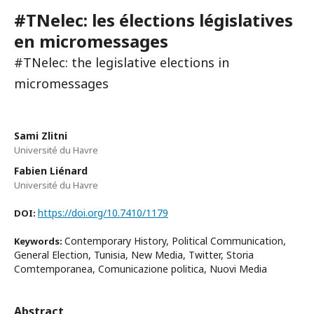
#TNelec: les élections législatives
en micromessages
#TNelec: the legislative elections in
micromessages
Sami Zlitni
Université du Havre
Fabien Liénard
Université du Havre
https://doi.org/10.7410/1179
DOI:
Contemporary History, Political Communication,
Keywords:
General Election, Tunisia, New Media, Twitter, Storia
Comtemporanea, Comunicazione politica, Nuovi Media
Abstract