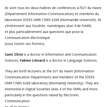
Ils sont tous les deux maîtres de conférences à l’IUT du Havre
(Département Information‐Communication) et membres du
laboratoire IDEES UMR CNRS 6266 (Normandie Université). Ils
s’intéressent aux Sociétés numériques (Axe 4 de l’UMR)
et plus particulièrement aux questions que pose la
Communication électronique
(sous toutes ses formes).
Sami Zlitni
is a doctor in Information and Communication
Sciences;
Fabien Liénard
is a doctor in Language Sciences.
They are both lecturers at the IUT du Havre (Information-
Communication Department) and members of the IDEES
UMR CNRS 6266 laboratory (Normandy University). They are
interested in Digital Societies (Axis 4 of the UMR) and more
particularly in the questions raised by Electronic
Communication
(in all its forms)