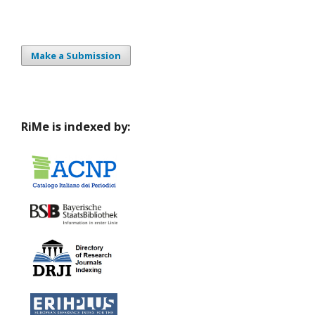
Make a Submission
RiMe is indexed by: