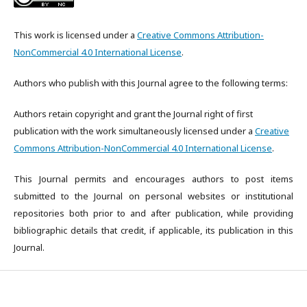
This work is licensed under a
Creative Commons Attribution-
NonCommercial 4.0 International License
.
Authors who publish with this Journal agree to the following terms:
Authors retain copyright and grant the Journal right of first
publication with the work simultaneously licensed under a
Creative
Commons Attribution-NonCommercial 4.0 International License
.
This Journal permits and encourages authors to post items
submitted to the Journal on personal websites or institutional
repositories both prior to and after publication, while providing
bibliographic details that credit, if applicable, its publication in this
Journal.