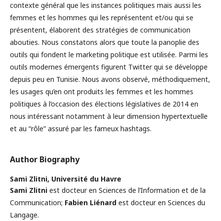
contexte général que les instances politiques mais aussi les
femmes et les hommes qui les représentent et/ou qui se
présentent, élaborent des stratégies de communication
abouties. Nous constatons alors que toute la panoplie des
outils qui fondent le marketing politique est utilisée. Parmi les
outils modernes émergents figurent Twitter qui se développe
depuis peu en Tunisie. Nous avons observé, méthodiquement,
les usages qu’en ont produits les femmes et les hommes
politiques à l’occasion des élections législatives de 2014 en
nous intéressant notamment à leur dimension hypertextuelle
et au “rôle” assuré par les fameux hashtags.
Author Biography
Sami Zlitni,
Université du Havre
Sami Zlitni
est docteur en Sciences de l’Information et de la
Communication;
Fabien Liénard
est docteur en Sciences du
Langage.