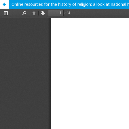
Online resources for the history of religion: a look at nation