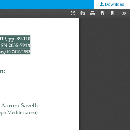
Download