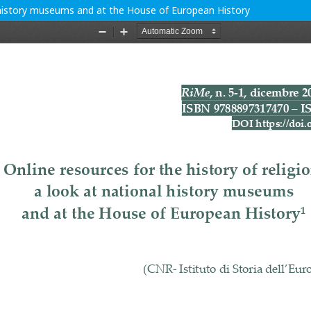
al history museums and at the House of European History