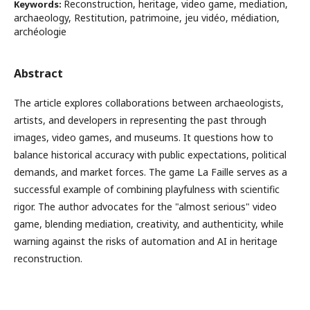
Reconstruction, heritage, video game, mediation,
Keywords:
archaeology, Restitution, patrimoine, jeu vidéo, médiation,
archéologie
Abstract
The article explores collaborations between archaeologists,
artists, and developers in representing the past through
images, video games, and museums. It questions how to
balance historical accuracy with public expectations, political
demands, and market forces. The game La Faille serves as a
successful example of combining playfulness with scientific
rigor. The author advocates for the "almost serious" video
game, blending mediation, creativity, and authenticity, while
warning against the risks of automation and AI in heritage
reconstruction.