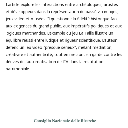
L’article explore les interactions entre archéologues, artistes
et développeurs dans la représentation du passé via images,
jeux vidéo et musées. Il questionne la fidélité historique face
aux exigences du grand public, aux impératifs politiques et aux
logiques marchandes. L’exemple du jeu La Faille illustre un
équilibre réussi entre ludique et rigueur scientifique. L’auteur
défend un jeu vidéo "presque sérieux", mêlant médiation,
créativité et authenticité, tout en mettant en garde contre les
dérives de l’automatisation de l’IA dans la restitution
patrimoniale.