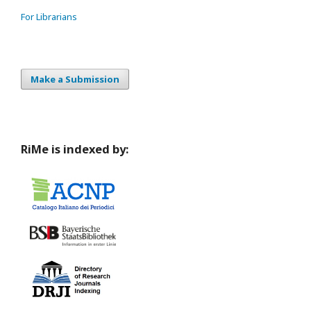
For Librarians
Make a Submission
RiMe is indexed by: