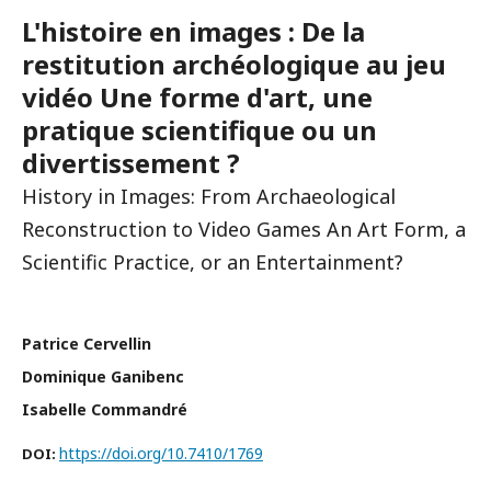
L'histoire en images : De la
restitution archéologique au jeu
vidéo Une forme d'art, une
pratique scientifique ou un
divertissement ?
History in Images: From Archaeological
Reconstruction to Video Games An Art Form, a
Scientific Practice, or an Entertainment?
Patrice Cervellin
Dominique Ganibenc
Isabelle Commandré
https://doi.org/10.7410/1769
DOI: