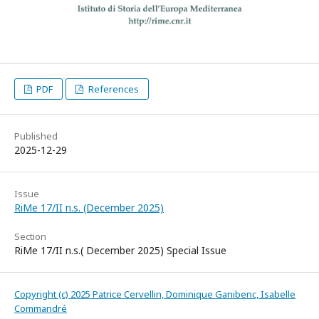
PDF
References
Published
2025-12-29
Issue
RiMe 17/II n.s. (December 2025)
Section
RiMe 17/II n.s.( December 2025) Special Issue
Copyright (c) 2025 Patrice Cervellin, Dominique Ganibenc, Isabelle
Commandré