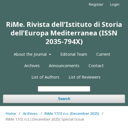
Register
Login
RiMe. Rivista dell'Istituto di Storia
dell'Europa Mediterranea (ISSN
2035-794X)
About the Journal
Editorial Team
Current
Archives
Announcements
Contact
List of Authors
List of Reviewers
Search
Home
/
Archives
/
RiMe 17/II n.s. (December 2025)
/
RiMe 17/II n.s.( December 2025) Special Issue