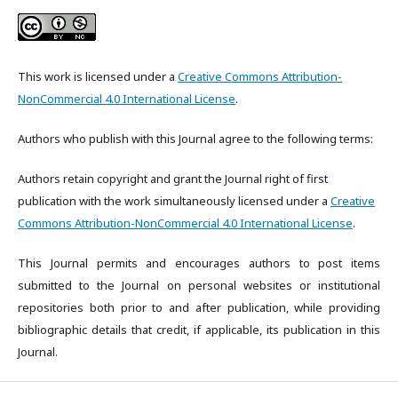
This work is licensed under a
Creative Commons Attribution-
NonCommercial 4.0 International License
.
Authors who publish with this Journal agree to the following terms:
Authors retain copyright and grant the Journal right of first
publication with the work simultaneously licensed under a
Creative
Commons Attribution-NonCommercial 4.0 International License
.
This Journal permits and encourages authors to post items
submitted to the Journal on personal websites or institutional
repositories both prior to and after publication, while providing
bibliographic details that credit, if applicable, its publication in this
Journal.