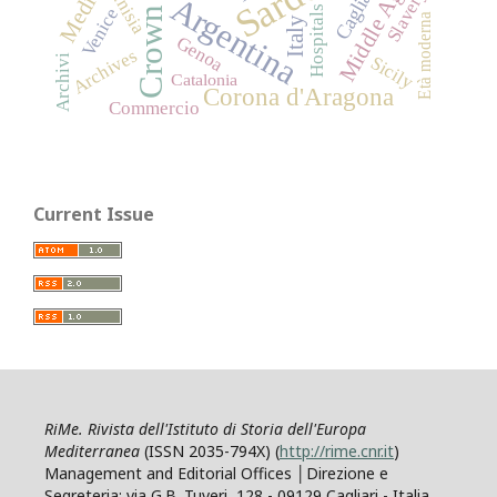
Middle Ages
Cagliari
Tunisia
Slavery
Argentina
Hospitals
Venice
Età moderna
Italy
Genoa
Archives
Sicily
Archivi
Catalonia
Corona d'Aragona
Commercio
Current Issue
RiMe. Rivista dell'Istituto di Storia dell'Europa
Mediterranea
(ISSN 2035-794X) (
http://rime.cnr.it
)
Management and Editorial Offices │Direzione e
Segreteria: via G.B. Tuveri, 128 - 09129 Cagliari - Italia