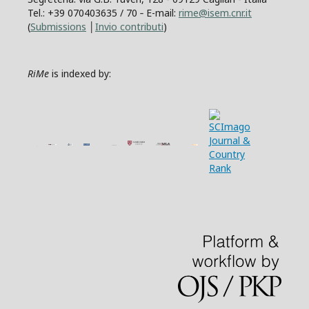
Tel.: +39 070403635 / 70 ‐ E-mail:
rime@isem.cnr.it
(
Submissions
│
Invio contributi
)
RiMe
is indexed by: