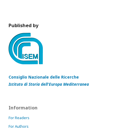
Published by
Consiglio Nazionale delle Ricerche
Istituto di Storia dell'Europa Mediterranea
Information
For Readers
For Authors