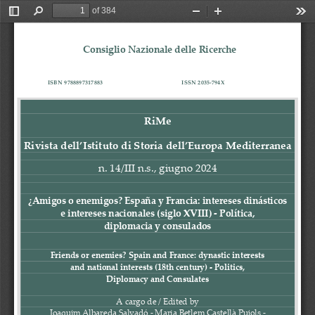
of 384
Toggle
Find
Zoom
Zoom
Too
Sidebar
Out
In
Consiglio Nazionale delle Ricerche
ISBN 
978889731
7
883
ISSN 2035
-
794X
RiMe
Rivista dell’Istituto di Storia dell’Europa Mediterranea
n
. 1
4
/
II
I
n.s., 
giugno
202
4
¿Amigos o enemigos? España y Francia: intereses dinásticos
e intereses nacionales (siglo XVIII) 
-
Política,
diplomacia y consulados
Friends or 
enemies? Spain and France: dynastic interests
and national interests (18th century) 
-
Politics,
Diplomacy and Consulates
A cargo de / Edited by
Joaquim Albareda Salvadó 
-
Maria Betlem Castellà Pujols
-