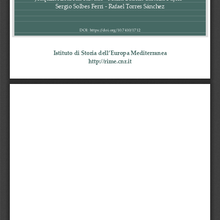
Sergio Solbes Ferri 
-
Rafael Torres Sánchez
DOI: https://doi.org/10.7410/
1712
Istituto di Storia dell’Europa Mediterranea
http://rime.cnr.it