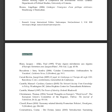
Monnet  Working  Papers  in  Comparative  and  International  Politics
.  Catania:  
Department of Political Studies, University of Catania.
Bizoux,   Ang
élique   (2006)   
Catalogne:   l’émergence   d’une   politique   extérieure
. 
Strasbourg: L’Harmattan. 
    Research    Group    International    Politics.    Stadscampus,    Sint
-Jacobstraat    2,    S.M.    2000    
1
Antwerpen, België. manuel.duran@uantwerpen.be 
. 
Manuel Duran 
Blanc,  Jacques  
-  Alliès,  Paul  (1995)  ‘D’une  région  méridienne  aux  régions  
d’Europe: Entretien avec Jacques Blanc’, 
Pôle Sud,
 2, pp. 43-
56. 
Buxaderas   i   Sans,   Sandra   (2006)   ‘Catalan   Communities:   Ambassadors   by   
Vocation’, 
Catalonia News,
 2 (October), pp. 9
-11. 
Carod
-Rovira,  Josep
-Lluis  (2009)  
El  papel  de  Catalunya  en  l’Europa  del  segle  XXI
. 
Barcelona
: C.l.d.i. conferències, Generalitat de Catalunya. 
Castells, Manuel -
 Car
doso, Gustavo (2005) 
The Network Society: From Knowledge 
to Policy
. Washington DC: Johns Hopkins Center for Transatlantic Relations.
Castells, Manuel (1997) 
The Power of Identity
. Oxford: Blackwell.
Christiansen, Thomas (1996) ‘Second Thoughts on Europe’s “Third Level”: The 
European   Union’s   Committee   of   the   Regions’,   
Publius:   The   Journal   of   
Federalism
, 26 (1)
, pp. 93-
116. 
Clavell, Roser (2010) ‘Economy
-related Identity Promotion Policies’, 
Paradigmes,
5 (October)
, pp. 236-
242. 
Constantinou,  Costas  -
  Der  Der
ian,  James  (2010)  ‘Introduction:  Sustaining  