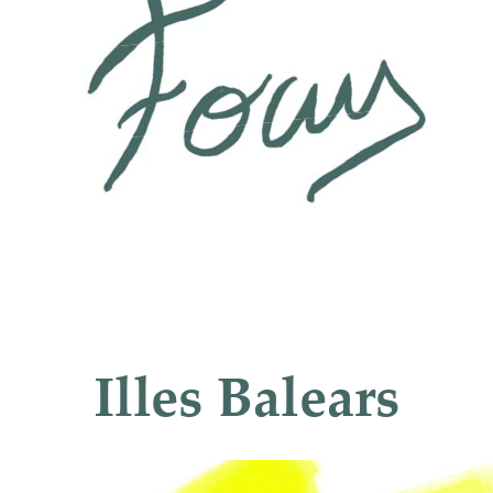
Illes
Balears