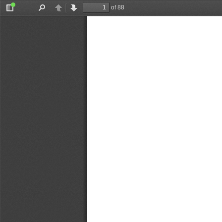
of 88
Toggle
Find
Previous
Next
Sidebar