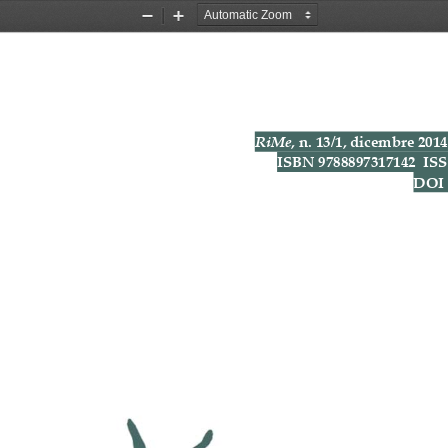
Zoom
Zoom
Out
In
RiMe
,
n.
13/1,
dicembre
2014
ISBN
9788897317142
IS
DOI